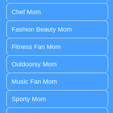
Chef Mom
Fashion Beauty Mom
Fitness Fan Mom
Outdoorsy Mom
Music Fan Mom
Sporty Mom