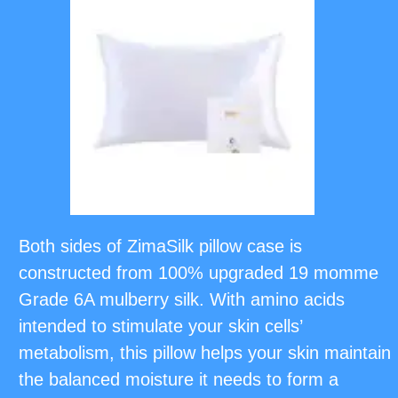
Both sides of ZimaSilk pillow case is
constructed from 100% upgraded 19 momme
Grade 6A mulberry silk. With amino acids
intended to stimulate your skin cells’
metabolism, this pillow helps your skin maintain
the balanced moisture it needs to form a