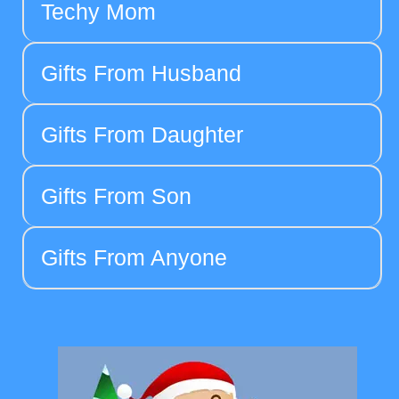
Techy Mom
Gifts From Husband
Gifts From Daughter
Gifts From Son
Gifts From Anyone