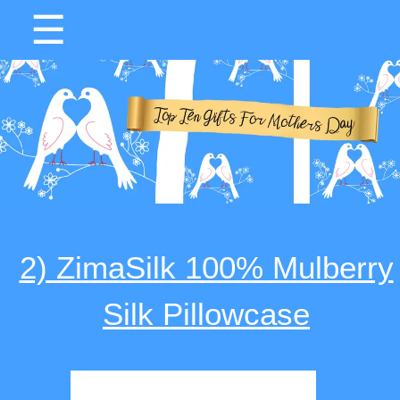
☰
2) ZimaSilk 100% Mulberry
Silk Pillowcase