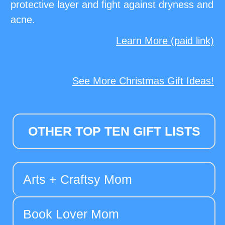
protective layer and fight against dryness and
acne.
Learn More (paid link)
See More Christmas Gift Ideas!
OTHER TOP TEN GIFT LISTS
Arts + Craftsy Mom
Book Lover Mom