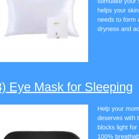
stimulate your s
helps your skin
needs to form a
dryness and a
3) Eye Mask for Sleeping
Help your mom g
deserves with t
blocks light fo
100% breathable