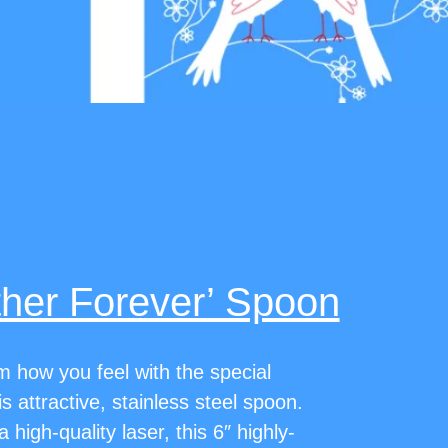
ther Forever’ Spoon
how you feel with the special
 attractive, stainless steel spoon.
 high-quality laser, this 6″ highly-