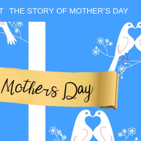
T
THE STORY OF MOTHER’S DAY