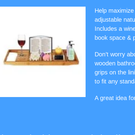
Help maximize 
adjustable natu
Includes a win
book space & p
Don’t worry abo
wooden bathroo
grips on the li
to fit any stan
A great idea f