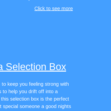
Click to see more
a Selection Box
to keep you feeling strong with
to help you drift off into a
 this selection box is the perfect
at special someone a good nights