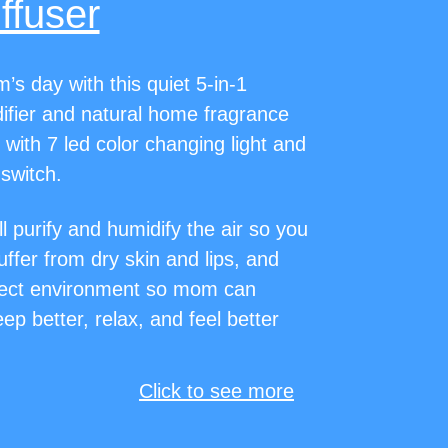
ffuser
s day with this quiet 5-in-1
fier and natural home fragrance
 with 7 led color changing light and
 switch.
ll purify and humidify the air so you
suffer from dry skin and lips, and
fect environment so mom can
ep better, relax, and feel better
Click to see more