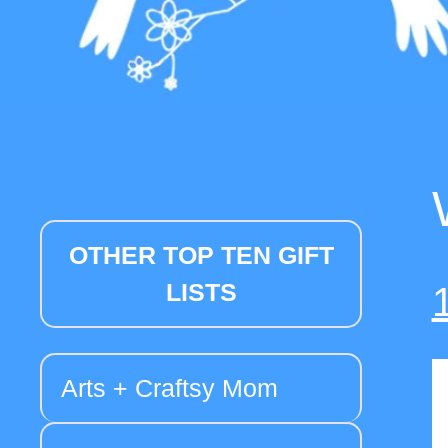
OTHER TOP TEN GIFT
LISTS
Arts + Craftsy Mom