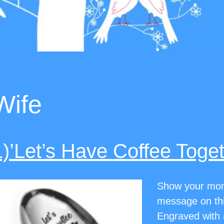
Wife
1)’Let’s Have Coffee Toge
Show your mom 
message on this
Engraved with a