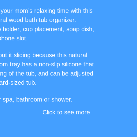
your mom’s relaxing time with this
ral wood bath tub organizer.
e holder, cup placement, soap dish,
hone slot.
ut it sliding because this natural
m tray has a non-slip silicone that
ning of the tub, and can be adjusted
dard-sized tub.
or spa, bathroom or shower.
Click to see more