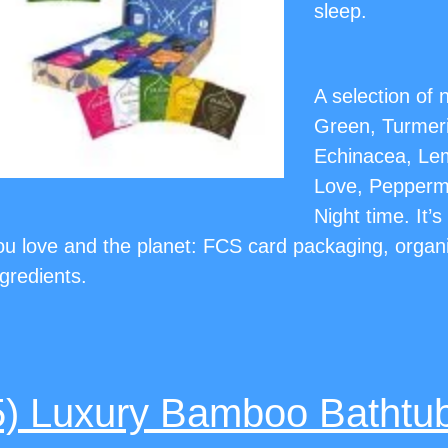
sleep.
A selection of
Green, Turmeri
Echinacea, Le
Love, Peppermi
Night time. It’
ou love and the planet: FCS card packaging, organ
ngredients.
5) Luxury Bamboo Bathtu