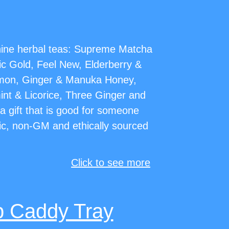
 nine herbal teas: Supreme Matcha
c Gold, Feel New, Elderberry &
mon, Ginger & Manuka Honey,
nt & Licorice, Three Ginger and
s a gift that is good for someone
ic, non-GM and ethically sourced
Click to see more
b Caddy Tray