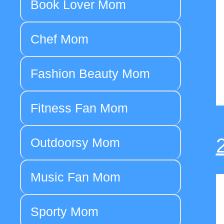
Book Lover Mom
Chef Mom
Fashion Beauty Mom
Fitness Fan Mom
Outdoorsy Mom
Music Fan Mom
Sporty Mom