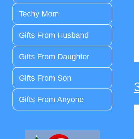
Techy Mom
Gifts From Husband
Gifts From Daughter
Gifts From Son
Gifts From Anyone