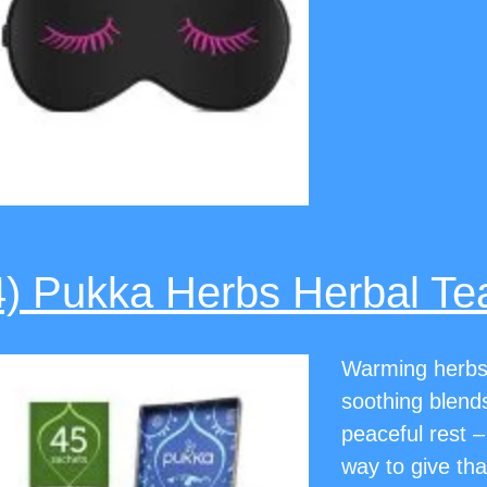
4) Pukka Herbs Herbal Te
Warming herbs 
soothing blends 
peaceful rest –
way to give th