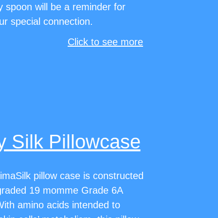
y spoon will be a reminder for
ur special connection.
Click to see more
 Silk Pillowcase
imaSilk pillow case is constructed
graded 19 momme Grade 6A
With amino acids intended to