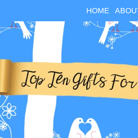
HOME
ABOU