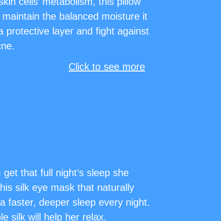
kin cells’ metabolism, this pillow
 maintain the balanced moisture it
 protective layer and fight against
cne.
Click to see more
et that full night’s sleep she
his silk eye mask that naturally
r a faster, deeper sleep every night.
 silk will help her relax.