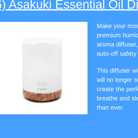
6) Asakuki Essential Oil Di
Make your mom’
premium humidi
aroma diffuser,
auto-off safety
This diffuser wi
will no longer 
create the per
breathe and sle
than ever.