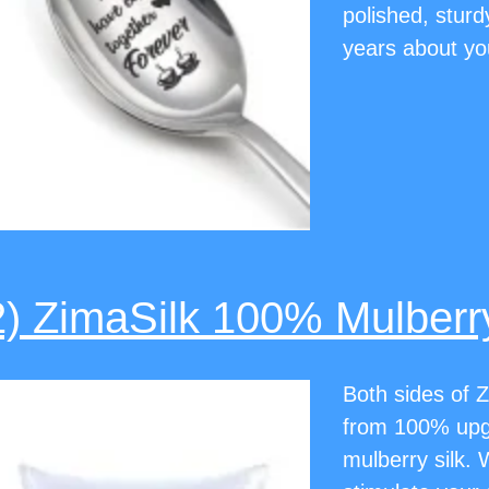
polished, sturd
years about yo
2) ZimaSilk 100% Mulberry
Both sides of Z
from 100% up
mulberry silk. 