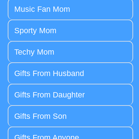
Music Fan Mom
Sporty Mom
Techy Mom
Gifts From Husband
Gifts From Daughter
Gifts From Son
Gifts From Anyone