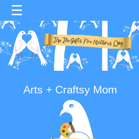
☰
Arts + Craftsy Mom