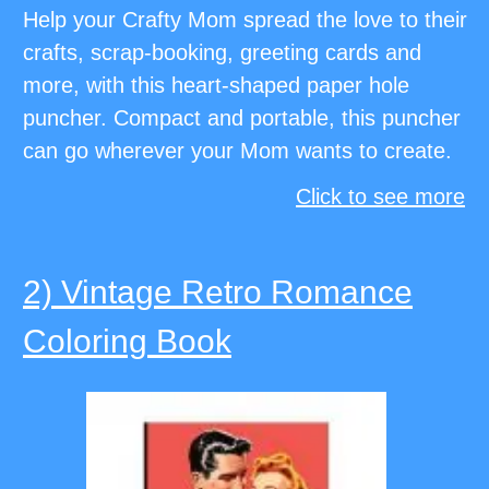
Help your Crafty Mom spread the love to their
crafts, scrap-booking, greeting cards and
more, with this heart-shaped paper hole
puncher. Compact and portable, this puncher
can go wherever your Mom wants to create.
Click to see more
2) Vintage Retro Romance
Coloring Book