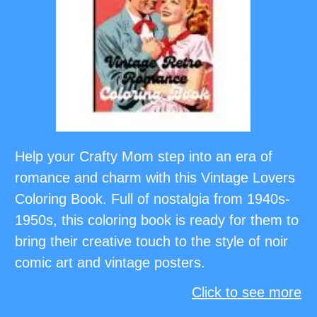
Help your Crafty Mom step into an era of
romance and charm with this Vintage Lovers
Coloring Book. Full of nostalgia from 1940s-
1950s, this coloring book is ready for them to
bring their creative touch to the style of noir
comic art and vintage posters.
Click to see more