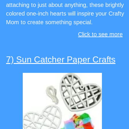
attaching to just about anything, these brightly
colored one-inch hearts will inspire your Crafty
Mom to create something special.
Click to see more
7) Sun Catcher Paper Crafts