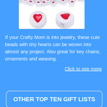
If your Crafty Mom is into jewelry, these cute
beads with tiny hearts can be woven into
almost any project. Also great for key chains,
ornaments and weaving.
Click to see more
OTHER TOP TEN GIFT LISTS