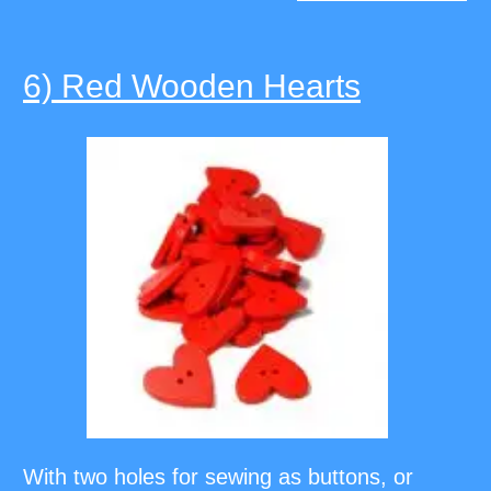
6) Red Wooden Hearts
With two holes for sewing as buttons, or