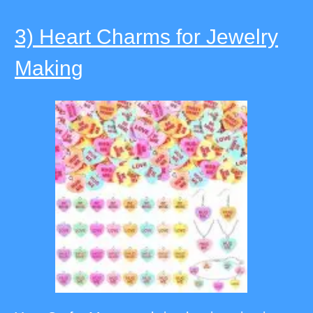
3) Heart Charms for Jewelry
Making