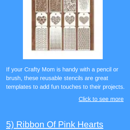
If your Crafty Mom is handy with a pencil or
brush, these reusable stencils are great
templates to add fun touches to their projects.
Click to see more
5) Ribbon Of Pink Hearts