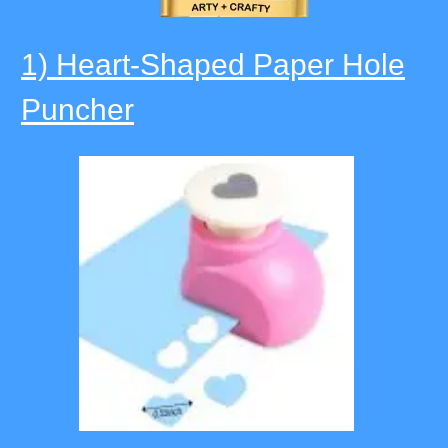
1) Heart-Shaped Paper Hole
Puncher