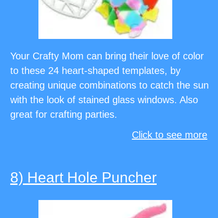
Your Crafty Mom can bring their love of color
to these 24 heart-shaped templates, by
creating unique combinations to catch the sun
with the look of stained glass windows. Also
great for crafting parties.
Click to see more
8) Heart Hole Puncher