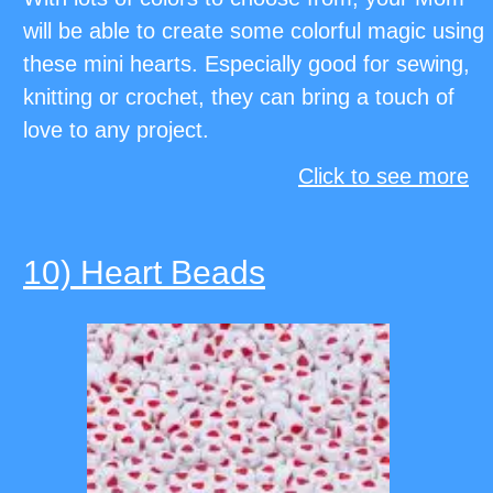
will be able to create some colorful magic using
these mini hearts. Especially good for sewing,
knitting or crochet, they can bring a touch of
love to any project.
Click to see more
10) Heart Beads