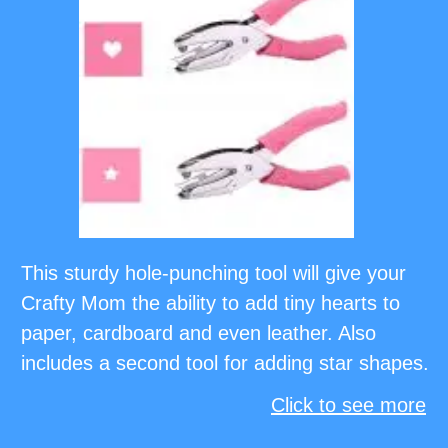
This sturdy hole-punching tool will give your
Crafty Mom the ability to add tiny hearts to
paper, cardboard and even leather. Also
includes a second tool for adding star shapes.
Click to see more