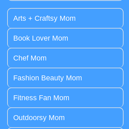
Arts + Craftsy Mom
Book Lover Mom
Chef Mom
Fashion Beauty Mom
Fitness Fan Mom
Outdoorsy Mom