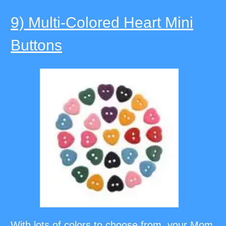
9) Multi-Colored Heart Mini
Buttons
With lots of colors to choose from, your Mom