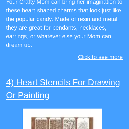
Your Crafty Mom can bring her imagination to
these heart-shaped charms that look just like
the popular candy. Made of resin and metal,
they are great for pendants, necklaces,
earrings, or whatever else your Mom can
dream up.
Click to see more
4) Heart Stencils For Drawing
Or Painting