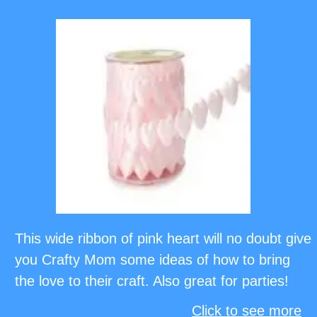
This wide ribbon of pink heart will no doubt give
you Crafty Mom some ideas of how to bring
the love to their craft. Also great for parties!
Click to see more