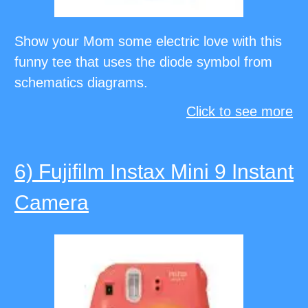
Show your Mom some electric love with this
funny tee that uses the diode symbol from
schematics diagrams.
Click to see more
6) Fujifilm Instax Mini 9 Instant
Camera