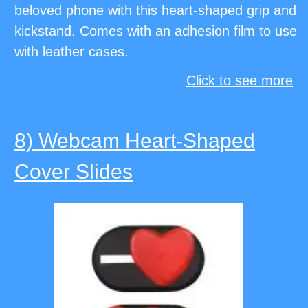
beloved phone with this heart-shaped grip and
kickstand. Comes with an adhesion film to use
with leather cases.
Click to see more
8) Webcam Heart-Shaped
Cover Slides