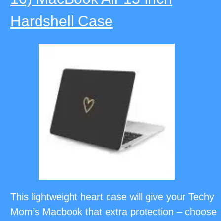
Hardshell Case
This lightweight heart case will give your Techy
Mom’s Macbook that extra protection – choose