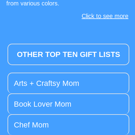
from various colors.
Click to see more
OTHER TOP TEN GIFT LISTS
Arts + Craftsy Mom
Book Lover Mom
Chef Mom