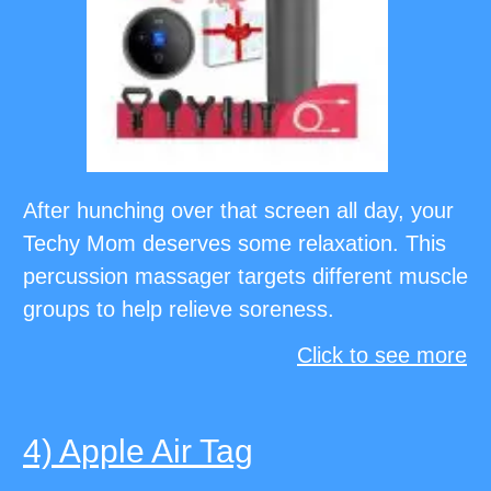
After hunching over that screen all day, your
Techy Mom deserves some relaxation. This
percussion massager targets different muscle
groups to help relieve soreness.
Click to see more
4) Apple Air Tag