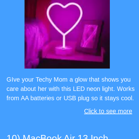
GIve your Techy Mom a glow that shows you
care about her with this LED neon light. Works
from AA batteries or USB plug so it stays cool.
Click to see more
10) MacBook Air 13 Inch