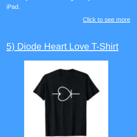
iPad.
Click to see more
5) Diode Heart Love T-Shirt