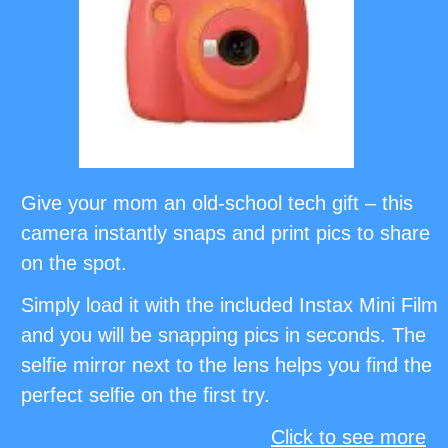
Give your mom an old-school tech gift – this
camera instantly snaps and print pics to share
on the spot.
Simply load it with the included Instax Mini Film
and you will be snapping pics in seconds. The
selfie mirror next to the lens helps you find the
perfect selfie on the first try.
Click to see more