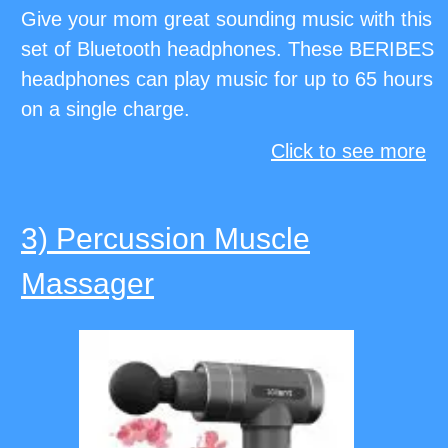
Give your mom great sounding music with this
set of Bluetooth headphones. These BERIBES
headphones can play music for up to 65 hours
on a single charge.
Click to see more
3) Percussion Muscle
Massager