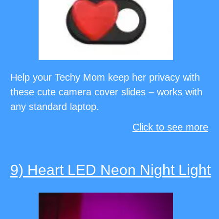
Help your Techy Mom keep her privacy with
these cute camera cover slides – works with
any standard laptop.
Click to see more
9) Heart LED Neon Night Light