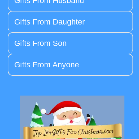
Gifts From Husband
Gifts From Daughter
Gifts From Son
Gifts From Anyone