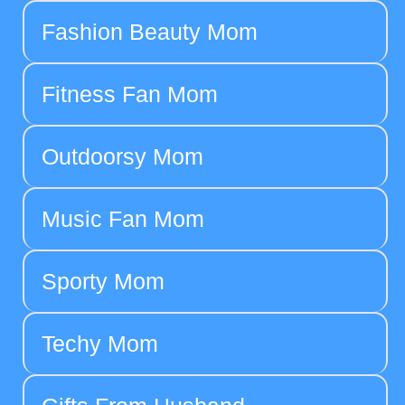
Fashion Beauty Mom
Fitness Fan Mom
Outdoorsy Mom
Music Fan Mom
Sporty Mom
Techy Mom