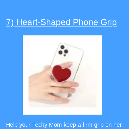
7) Heart-Shaped Phone Grip
Help your Techy Mom keep a firm grip on her