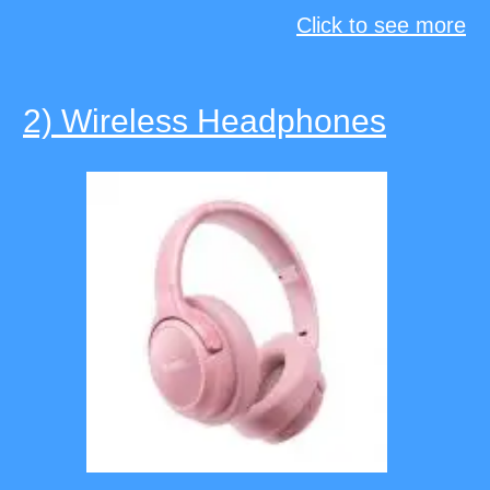
Click to see more
2) Wireless Headphones