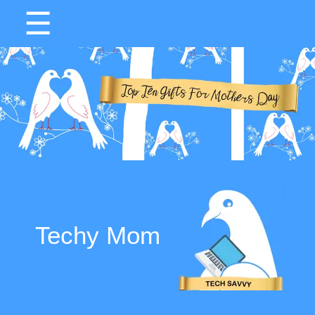
☰
Techy Mom