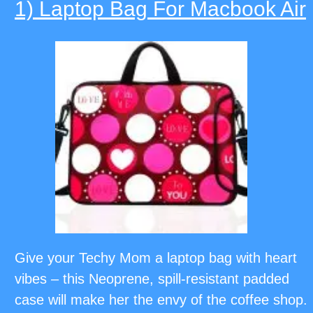
1) Laptop Bag For Macbook Air
Give your Techy Mom a laptop bag with heart
vibes – this Neoprene, spill-resistant padded
case will make her the envy of the coffee shop.