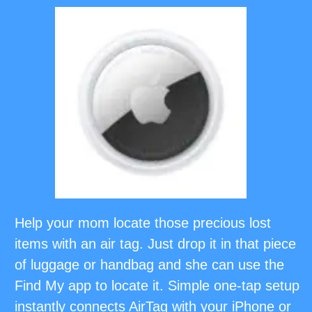
Help your mom locate those precious lost
items with an air tag. Just drop it in that piece
of luggage or handbag and she can use the
Find My app to locate it. Simple one-tap setup
instantly connects AirTag with your iPhone or