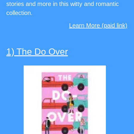
stories and more in this witty and romantic
collection.
Learn More (paid link)
1) The Do Over