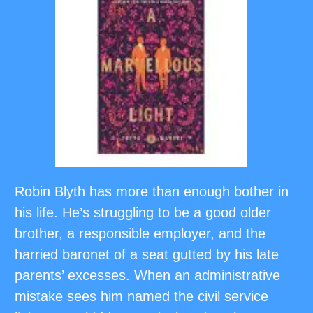
Robin Blyth has more than enough bother in
his life. He’s struggling to be a good older
brother, a responsible employer, and the
harried baronet of a seat gutted by his late
parents’ excesses. When an administrative
mistake sees him named the civil service