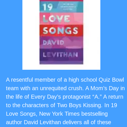
A resentful member of a high school Quiz Bowl
team with an unrequited crush. A Mom’s Day in
the life of Every Day’s protagonist “A.” A return
to the characters of Two Boys Kissing. In 19
Love Songs, New York Times bestselling
author David Levithan delivers all of these