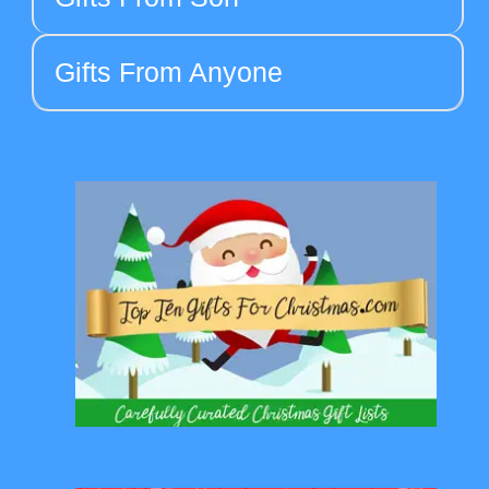
Gifts From Anyone