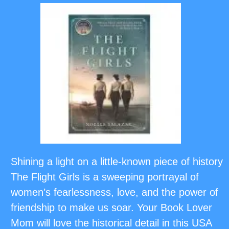
Shining a light on a little-known piece of history
The Flight Girls is a sweeping portrayal of
women’s fearlessness, love, and the power of
friendship to make us soar. Your Book Lover
Mom will love the historical detail in this USA