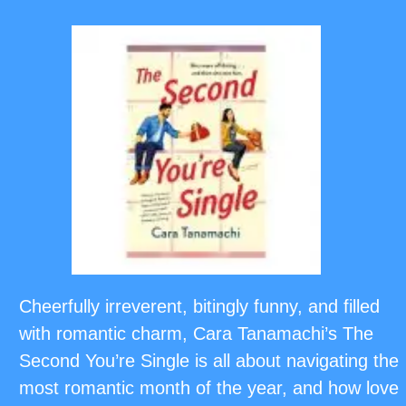
Cheerfully irreverent, bitingly funny, and filled
with romantic charm, Cara Tanamachi’s The
Second You’re Single is all about navigating the
most romantic month of the year, and how love