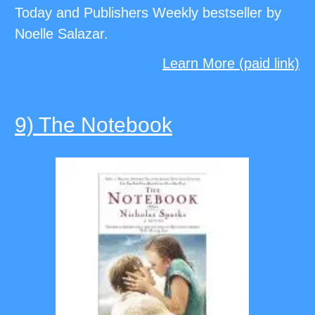
Today and Publishers Weekly bestseller by
Noelle Salazar.
Learn More (paid link)
9) The Notebook