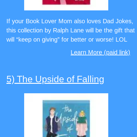
If your Book Lover Mom also loves Dad Jokes,
this collection by Ralph Lane will be the gift that
will “keep on giving” for better or worse! LOL
Learn More (paid link)
5) The Upside of Falling