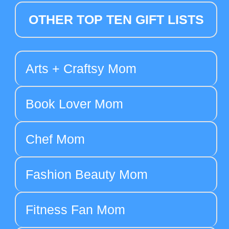
OTHER TOP TEN GIFT LISTS
Arts + Craftsy Mom
Book Lover Mom
Chef Mom
Fashion Beauty Mom
Fitness Fan Mom