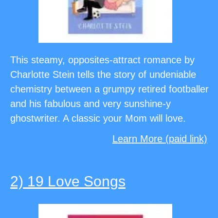
This steamy, opposites-attract romance by
Charlotte Stein tells the story of undeniable
chemistry between a grumpy retired footballer
and his fabulous and very sunshine-y
ghostwriter. A classic your Mom will love.
Learn More (paid link)
2) 19 Love Songs