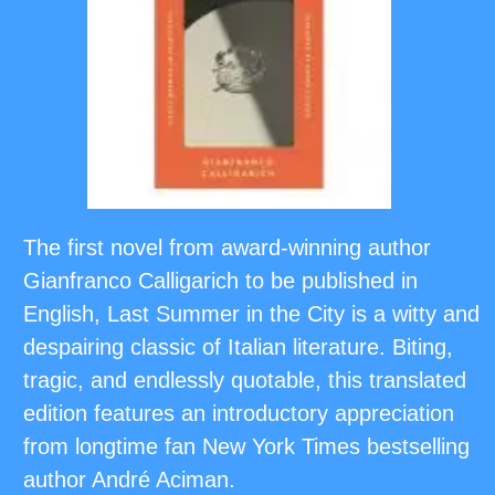
The first novel from award-winning author
Gianfranco Calligarich to be published in
English, Last Summer in the City is a witty and
despairing classic of Italian literature. Biting,
tragic, and endlessly quotable, this translated
edition features an introductory appreciation
from longtime fan New York Times bestselling
author André Aciman.