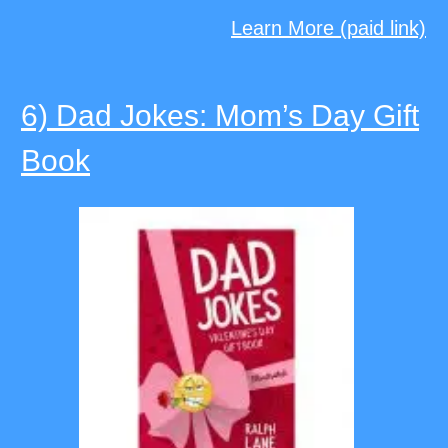
Learn More (paid link)
6) Dad Jokes: Mom’s Day Gift
Book