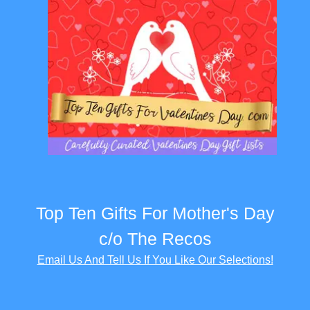
Top Ten Gifts For Mother's Day
c/o The Recos
Email Us And Tell Us If You Like Our Selections!