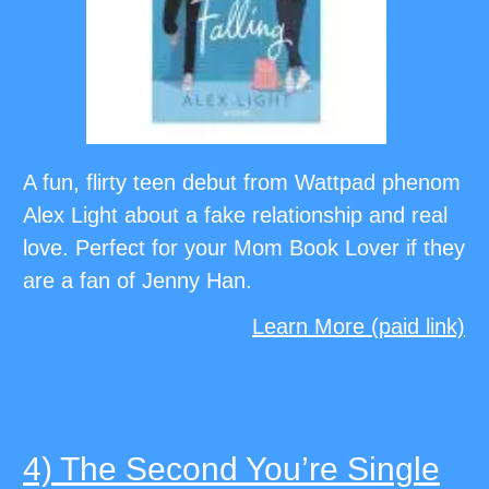
A fun, flirty teen debut from Wattpad phenom
Alex Light about a fake relationship and real
love. Perfect for your Mom Book Lover if they
are a fan of Jenny Han.
Learn More (paid link)
4) The Second You’re Single