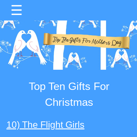
☰
Top Ten Gifts For
Christmas
10) The Flight Girls