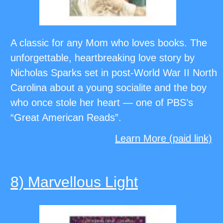
A classic for any Mom who loves books. The
unforgettable, heartbreaking love story by
Nicholas Sparks set in post-World War II North
Carolina about a young socialite and the boy
who once stole her heart — one of PBS’s
“Great American Reads”.
Learn More (paid link)
8) Marvellous Light