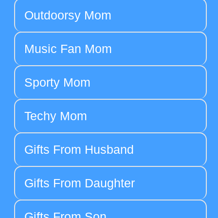
Outdoorsy Mom
Music Fan Mom
Sporty Mom
Techy Mom
Gifts From Husband
Gifts From Daughter
Gifts From Son