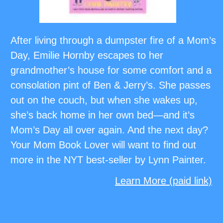
After living through a dumpster fire of a Mom’s
Day, Emilie Hornby escapes to her
grandmother’s house for some comfort and a
consolation pint of Ben & Jerry’s. She passes
out on the couch, but when she wakes up,
she’s back home in her own bed—and it’s
Mom’s Day all over again. And the next day?
Your Mom Book Lover will want to find out
more in the NYT best-seller by Lynn Painter.
Learn More (paid link)