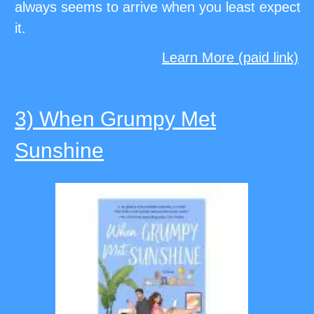
always seems to arrive when you least expect
it.
Learn More (paid link)
3) When Grumpy Met
Sunshine