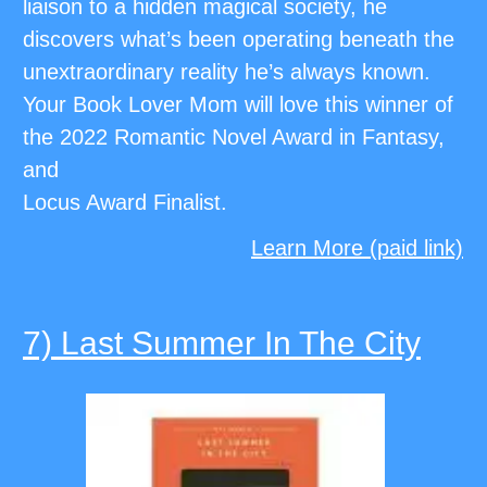
liaison to a hidden magical society, he
discovers what’s been operating beneath the
unextraordinary reality he’s always known.
Your Book Lover Mom will love this winner of
the 2022 Romantic Novel Award in Fantasy,
and
Locus Award Finalist.
Learn More (paid link)
7) Last Summer In The City