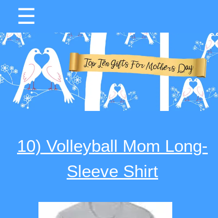
☰
10) Volleyball Mom Long-
Sleeve Shirt