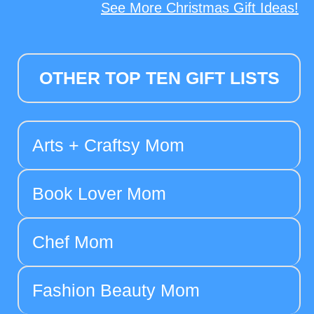
See More Christmas Gift Ideas!
OTHER TOP TEN GIFT LISTS
Arts + Craftsy Mom
Book Lover Mom
Chef Mom
Fashion Beauty Mom