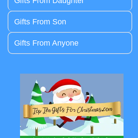
Gifts From Daughter
Gifts From Son
Gifts From Anyone