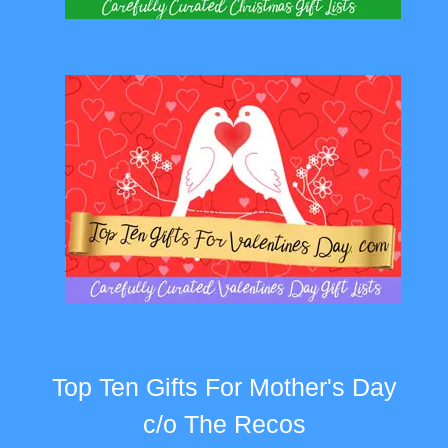
Top Ten Gifts For Mother's Day
c/o The Recos