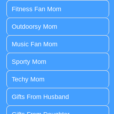
Fitness Fan Mom
Outdoorsy Mom
Music Fan Mom
Sporty Mom
Techy Mom
Gifts From Husband