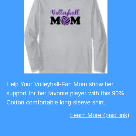
Help Your Volleyball-Fan Mom show her
support for her favorite player with this 90%
Cotton comfortable long-sleeve shirt.
Learn More (paid link)