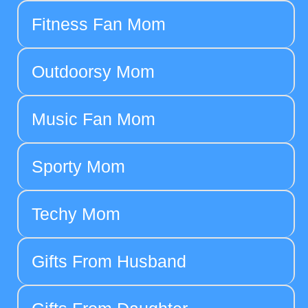
Fitness Fan Mom
Outdoorsy Mom
Music Fan Mom
Sporty Mom
Techy Mom
Gifts From Husband