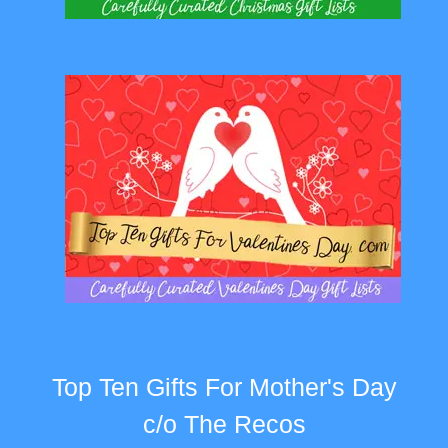
Top Ten Gifts For Mother's Day
c/o The Recos