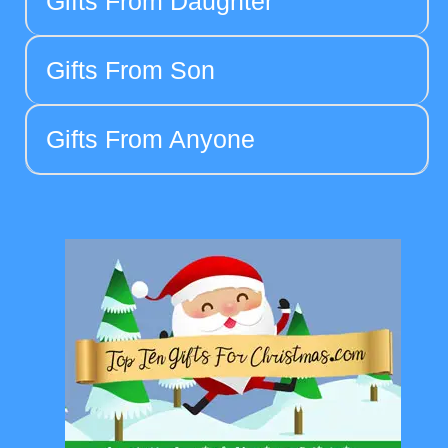
Gifts From Daughter
Gifts From Son
Gifts From Anyone