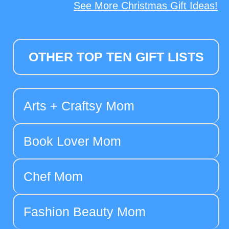
See More Christmas Gift Ideas!
OTHER TOP TEN GIFT LISTS
Arts + Craftsy Mom
Book Lover Mom
Chef Mom
Fashion Beauty Mom