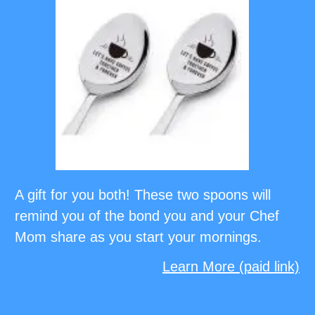
A gift for you both! These two spoons will
remind you of the bond you and your Chef
Mom share as you start your mornings.
Learn More (paid link)