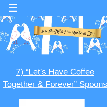
☰
7) “Let’s Have Coffee
Together & Forever” Spoon