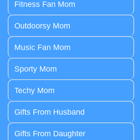
Fitness Fan Mom
Outdoorsy Mom
Music Fan Mom
Sporty Mom
Techy Mom
Gifts From Husband
Gifts From Daughter