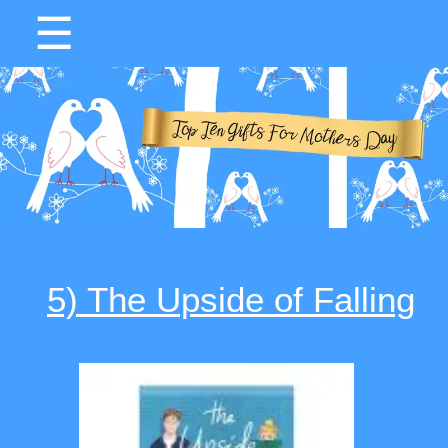
☰
5) The Upside of Falling