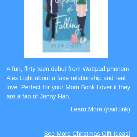
A fun, flirty teen debut from Wattpad phenom
Alex Light about a fake relationship and real
love. Perfect for your Mom Book Lover if they
are a fan of Jenny Han.
Learn More (paid link)
See More Christmas Gift Ideas!