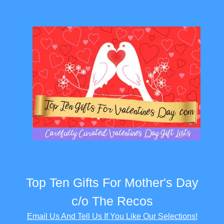
Top Ten Gifts For Mother's Day
c/o The Recos
Email Us And Tell Us If You Like Our Selections!