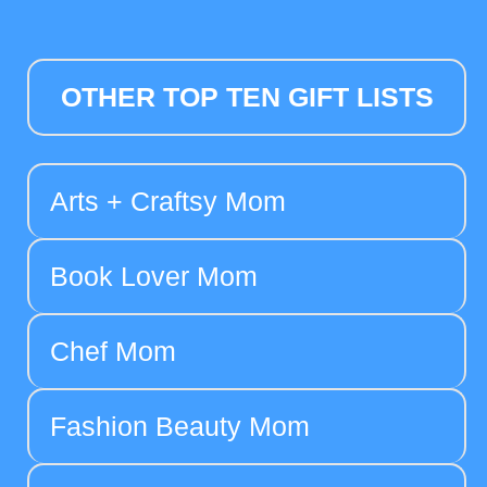
OTHER TOP TEN GIFT LISTS
Arts + Craftsy Mom
Book Lover Mom
Chef Mom
Fashion Beauty Mom