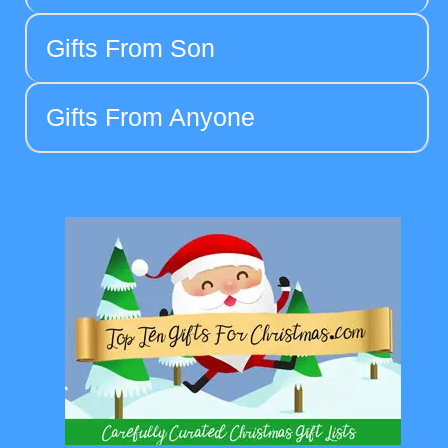
Gifts From Son
Gifts From Anyone