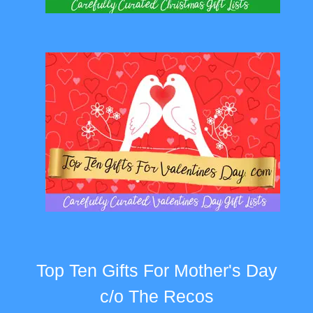
Top Ten Gifts For Mother's Day
c/o The Recos