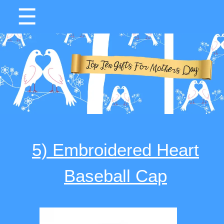
☰
5) Embroidered Heart
Baseball Cap