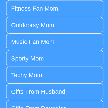
Fitness Fan Mom
Outdoorsy Mom
Music Fan Mom
Sporty Mom
Techy Mom
Gifts From Husband