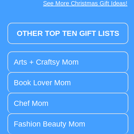
See More Christmas Gift Ideas!
OTHER TOP TEN GIFT LISTS
Arts + Craftsy Mom
Book Lover Mom
Chef Mom
Fashion Beauty Mom