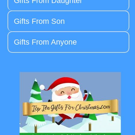
Gifts From Daughter
Gifts From Son
Gifts From Anyone