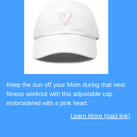
Keep the sun off your Mom during that next
fitness workout with this adjustable cap
embroidered with a pink heart.
Learn More (paid link)