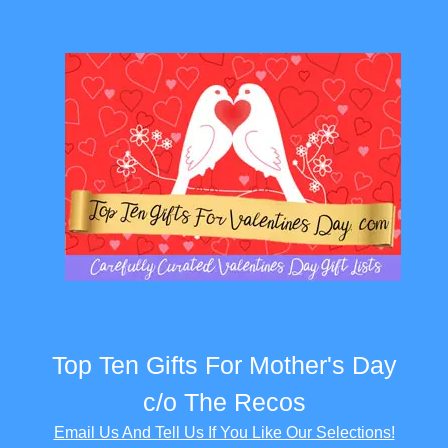
Top Ten Gifts For Mother's Day
c/o The Recos
Email Us And Tell Us If You Like Our Selections!