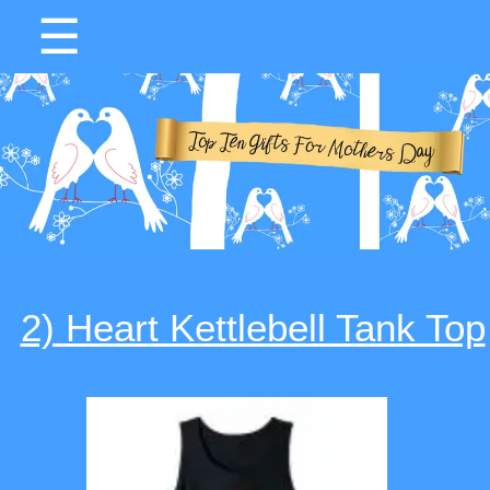
☰
2) Heart Kettlebell Tank Top