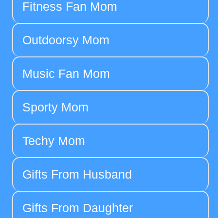
Fitness Fan Mom
Outdoorsy Mom
Music Fan Mom
Sporty Mom
Techy Mom
Gifts From Husband
Gifts From Daughter