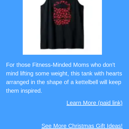
For those Fitness-Minded Moms who don’t
mind lifting some weight, this tank with hearts
arranged in the shape of a kettelbell will keep
them inspired.
Learn More (paid link)
See More Christmas Gift Ideas!