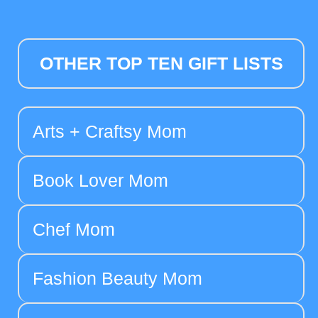
OTHER TOP TEN GIFT LISTS
Arts + Craftsy Mom
Book Lover Mom
Chef Mom
Fashion Beauty Mom