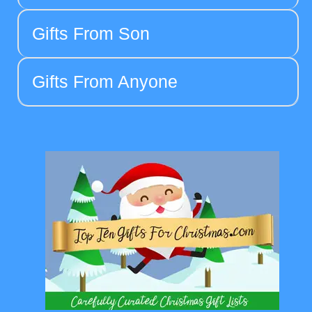
Gifts From Son
Gifts From Anyone