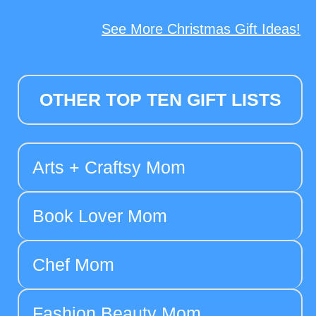
See More Christmas Gift Ideas!
OTHER TOP TEN GIFT LISTS
Arts + Craftsy Mom
Book Lover Mom
Chef Mom
Fashion Beauty Mom