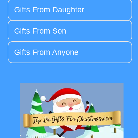
Gifts From Daughter
Gifts From Son
Gifts From Anyone