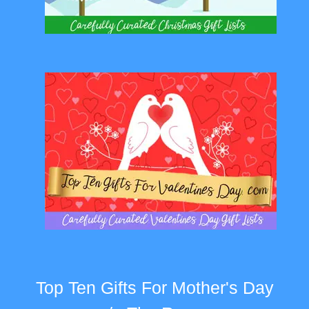
Top Ten Gifts For Mother's Day