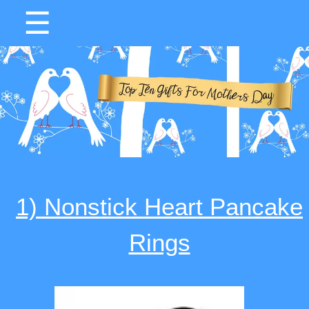
☰
1) Nonstick Heart Pancake
Rings