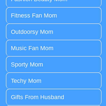
Fitness Fan Mom
Outdoorsy Mom
Music Fan Mom
Sporty Mom
Techy Mom
Gifts From Husband