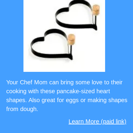
Your Chef Mom can bring some love to their
cooking with these pancake-sized heart
shapes. Also great for eggs or making shapes
from dough.
Learn More (paid link)