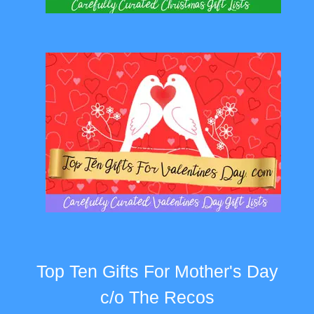
Top Ten Gifts For Mother's Day
c/o The Recos