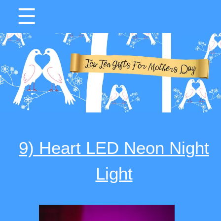
☰
9) Heart LED Neon Night
Light