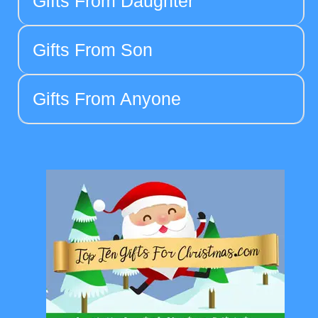
Gifts From Daughter
Gifts From Son
Gifts From Anyone