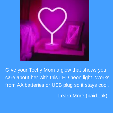
GIve your Techy Mom a glow that shows you
care about her with this LED neon light. Works
from AA batteries or USB plug so it stays cool.
Learn More (paid link)