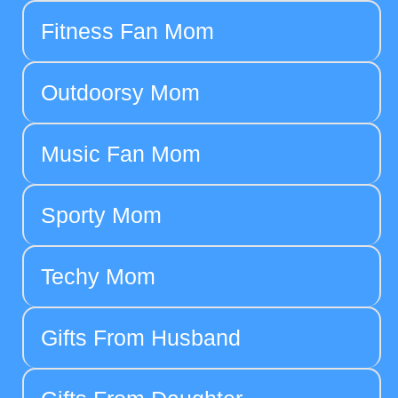
Fitness Fan Mom
Outdoorsy Mom
Music Fan Mom
Sporty Mom
Techy Mom
Gifts From Husband