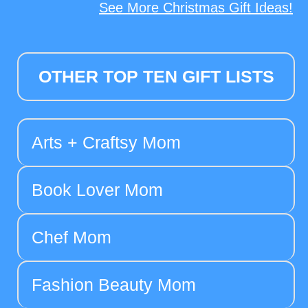
See More Christmas Gift Ideas!
OTHER TOP TEN GIFT LISTS
Arts + Craftsy Mom
Book Lover Mom
Chef Mom
Fashion Beauty Mom