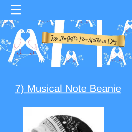
☰
7) Musical Note Beanie