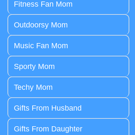
Fitness Fan Mom
Outdoorsy Mom
Music Fan Mom
Sporty Mom
Techy Mom
Gifts From Husband
Gifts From Daughter