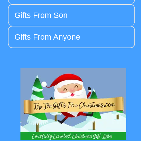
Gifts From Son
Gifts From Anyone