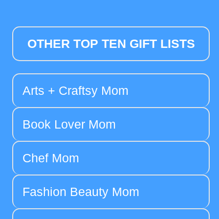
OTHER TOP TEN GIFT LISTS
Arts + Craftsy Mom
Book Lover Mom
Chef Mom
Fashion Beauty Mom