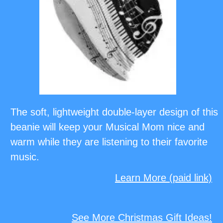
The soft, lightweight double-layer design of this
beanie will keep your Musical Mom nice and
warm while they are listening to their favorite
music.
Learn More (paid link)
See More Christmas Gift Ideas!