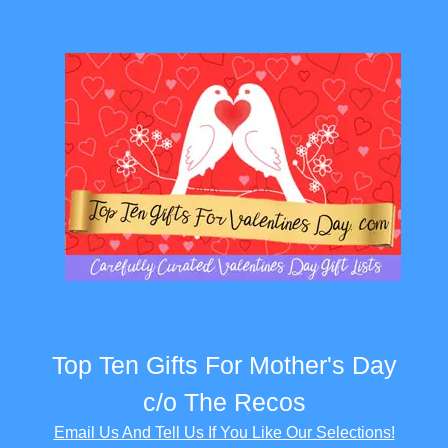
Top Ten Gifts For Mother's Day
c/o The Recos
Email Us And Tell Us If You Like Our Selections!