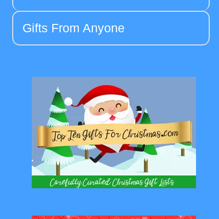
Gifts From Anyone