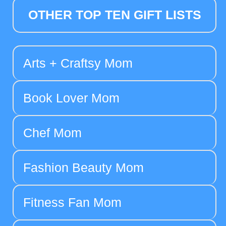
OTHER TOP TEN GIFT LISTS
Arts + Craftsy Mom
Book Lover Mom
Chef Mom
Fashion Beauty Mom
Fitness Fan Mom