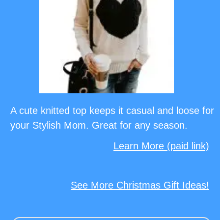
A cute knitted top keeps it casual and loose for
your Stylish Mom. Great for any season.
Learn More (paid link)
See More Christmas Gift Ideas!