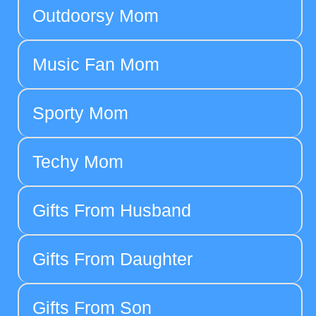
Outdoorsy Mom
Music Fan Mom
Sporty Mom
Techy Mom
Gifts From Husband
Gifts From Daughter
Gifts From Son