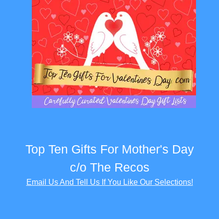
Top Ten Gifts For Mother's Day
c/o The Recos
Email Us And Tell Us If You Like Our Selections!