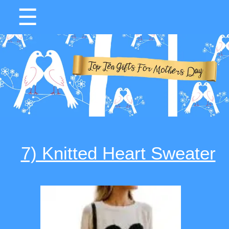
☰
7) Knitted Heart Sweater