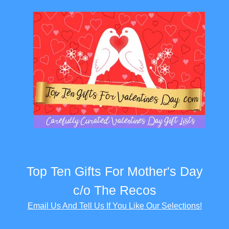
Top Ten Gifts For Mother's Day
c/o The Recos
Email Us And Tell Us If You Like Our Selections!