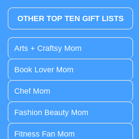
OTHER TOP TEN GIFT LISTS
Arts + Craftsy Mom
Book Lover Mom
Chef Mom
Fashion Beauty Mom
Fitness Fan Mom