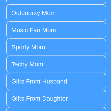
Outdoorsy Mom
Music Fan Mom
Sporty Mom
Techy Mom
Gifts From Husband
Gifts From Daughter