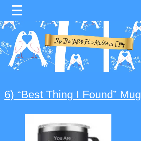
☰
6) “Best Thing I Found” Mug