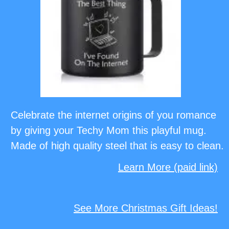
Celebrate the internet origins of you romance
by giving your Techy Mom this playful mug.
Made of high quality steel that is easy to clean.
Learn More (paid link)
See More Christmas Gift Ideas!