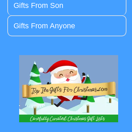
Gifts From Son
Gifts From Anyone