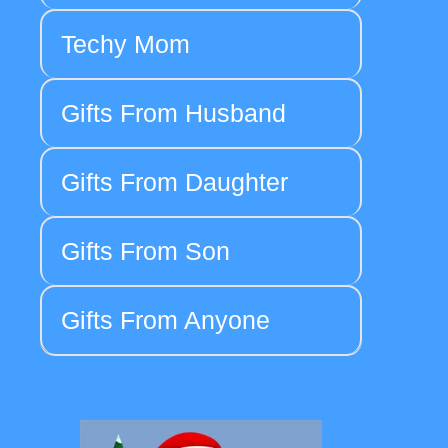
Techy Mom
Gifts From Husband
Gifts From Daughter
Gifts From Son
Gifts From Anyone