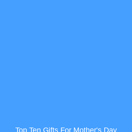
Top Ten Gifts For Mother's Day