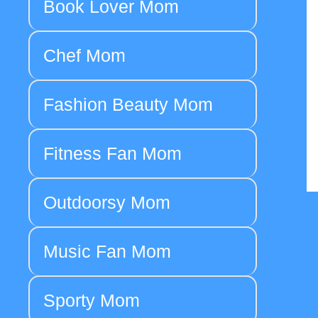
Book Lover Mom
Chef Mom
Fashion Beauty Mom
Fitness Fan Mom
Outdoorsy Mom
Music Fan Mom
Sporty Mom