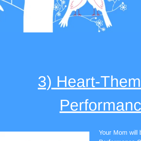
3) Heart-The
Performanc
Your Mom will b