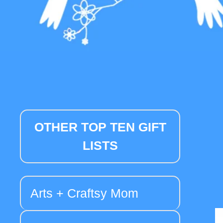
OTHER TOP TEN GIFT
LISTS
Arts + Craftsy Mom