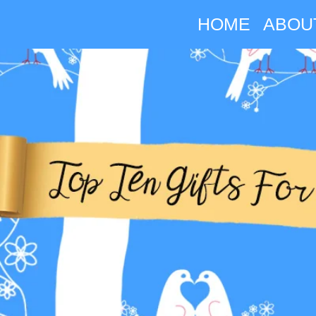
HOME
ABOU