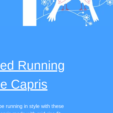
med Running
e Capris
e running in style with these