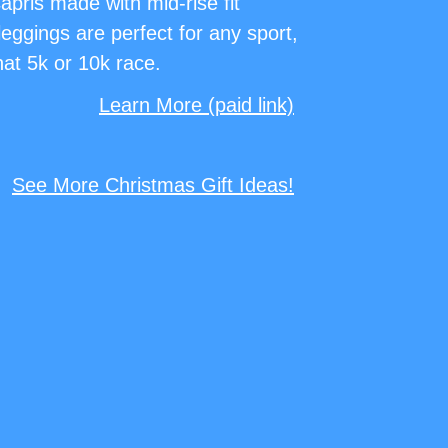
pris made with mid-rise fit
eggings are perfect for any sport,
hat 5k or 10k race.
Learn More (paid link)
See More Christmas Gift Ideas!