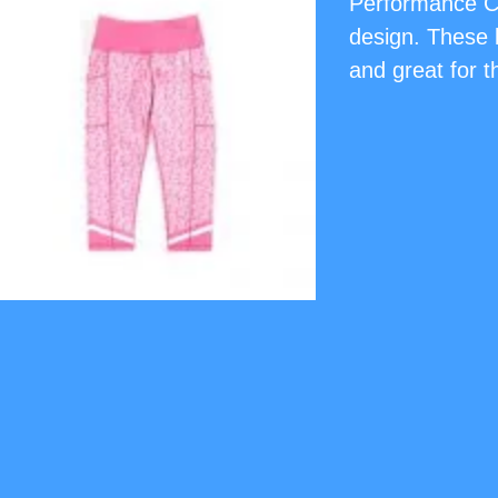
Performance Ca
design. These l
and great for t