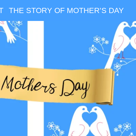
T
THE STORY OF MOTHER’S DAY