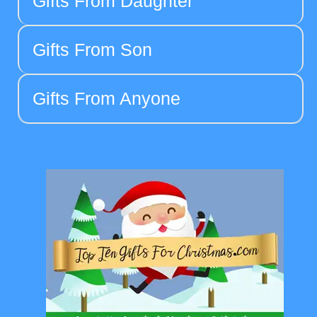
Gifts From Daughter
Gifts From Son
Gifts From Anyone