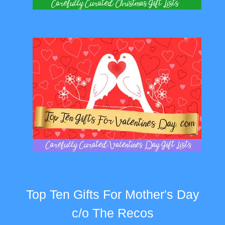
Top Ten Gifts For Mother's Day
c/o The Recos