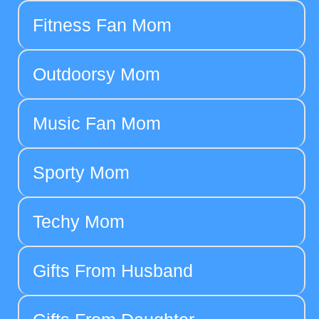
Fitness Fan Mom
Outdoorsy Mom
Music Fan Mom
Sporty Mom
Techy Mom
Gifts From Husband