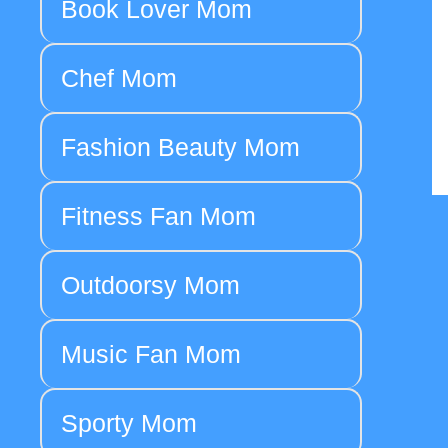
Book Lover Mom
Chef Mom
Fashion Beauty Mom
Fitness Fan Mom
Outdoorsy Mom
Music Fan Mom
Sporty Mom