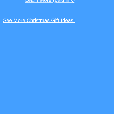
See More Christmas Gift Ideas!