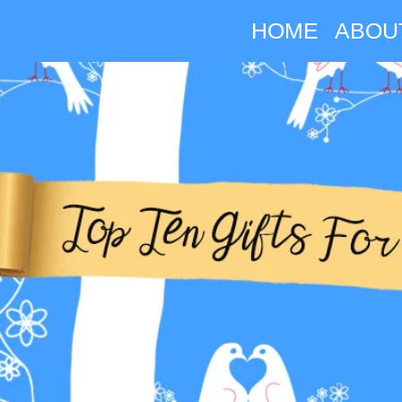
HOME
ABOU