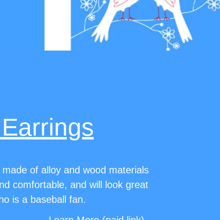
 Earrings
 made of alloy and wood materials
and comfortable, and will look great
 is a baseball fan.
Learn More (paid link)