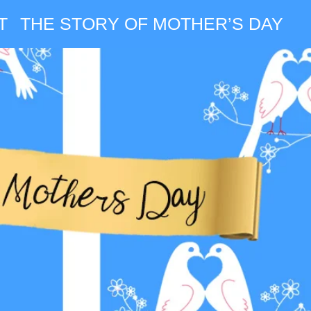
T
THE STORY OF MOTHER’S DAY