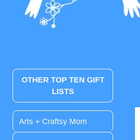
OTHER TOP TEN GIFT
LISTS
Arts + Craftsy Mom