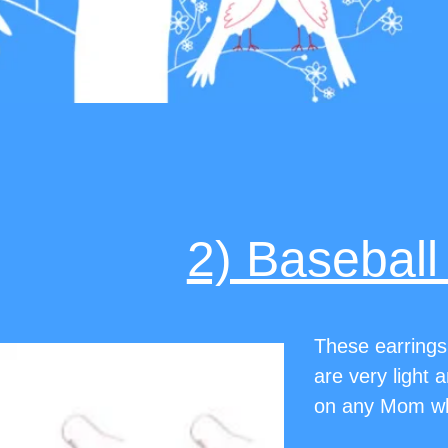
2) Baseball
These earrings
are very light 
on any Mom who