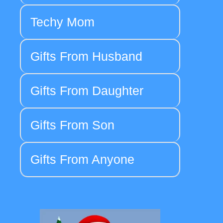
Techy Mom
Gifts From Husband
Gifts From Daughter
Gifts From Son
Gifts From Anyone