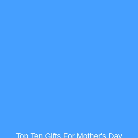
Top Ten Gifts For Mother's Day