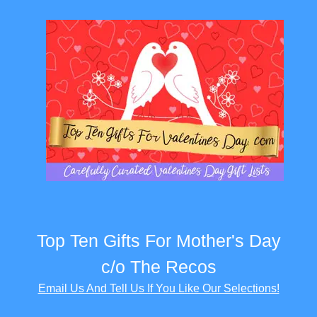
Top Ten Gifts For Mother's Day
c/o The Recos
Email Us And Tell Us If You Like Our Selections!