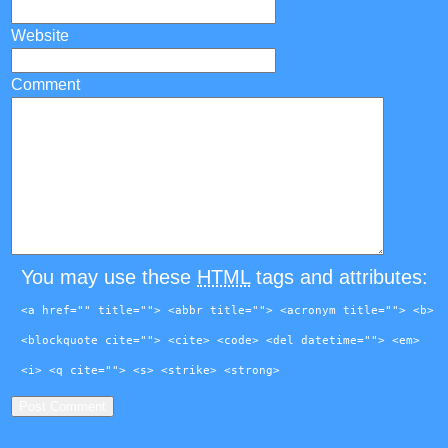
Website
Comment
You may use these
HTML
tags and attributes:
<a href="" title=""> <abbr title=""> <acronym title=""> <b>
<blockquote cite=""> <cite> <code> <del datetime=""> <em>
<i> <q cite=""> <s> <strike> <strong>