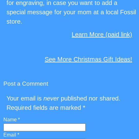
for engraving, in case you want to add a
special message for your mom at a local Fossil
store.
Learn More (paid link)
See More Christmas Gift Ideas!
Post a Comment
Your email is
never
published nor shared.
Required fields are marked
*
Name
*
Email
*