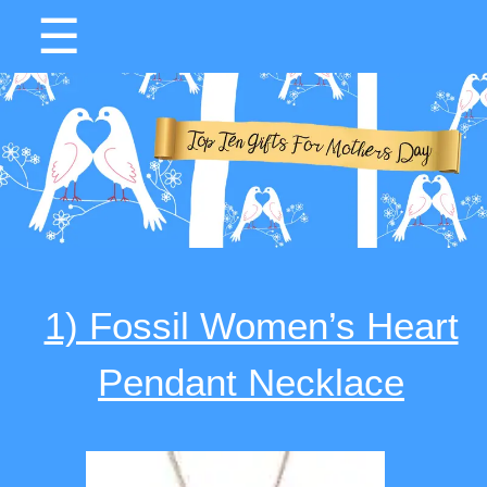
☰
1) Fossil Women’s Heart
Pendant Necklace