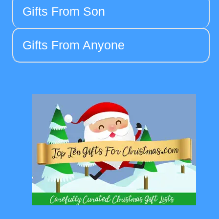
Gifts From Son
Gifts From Anyone