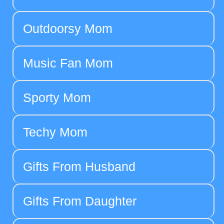
Outdoorsy Mom
Music Fan Mom
Sporty Mom
Techy Mom
Gifts From Husband
Gifts From Daughter