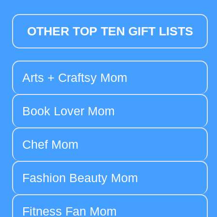
OTHER TOP TEN GIFT LISTS
Arts + Craftsy Mom
Book Lover Mom
Chef Mom
Fashion Beauty Mom
Fitness Fan Mom