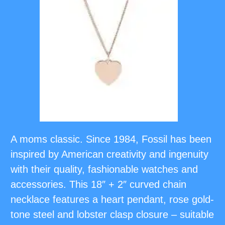
A moms classic. Since 1984, Fossil has been
inspired by American creativity and ingenuity
with their quality, fashionable watches and
accessories. This 18″ + 2″ curved chain
necklace features a heart pendant, rose gold-
tone steel and lobster clasp closure – suitable