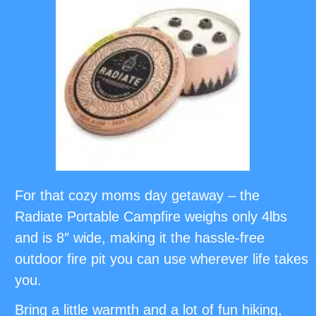
For that cozy moms day getaway – the
Radiate Portable Campfire weighs only 4lbs
and is 8″ wide, making it the hassle-free
outdoor fire pit you can use wherever life takes
you.
Bring a little warmth and a lot of fun hiking,