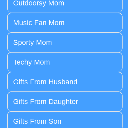
Outdoorsy Mom
Music Fan Mom
Sporty Mom
Techy Mom
Gifts From Husband
Gifts From Daughter
Gifts From Son