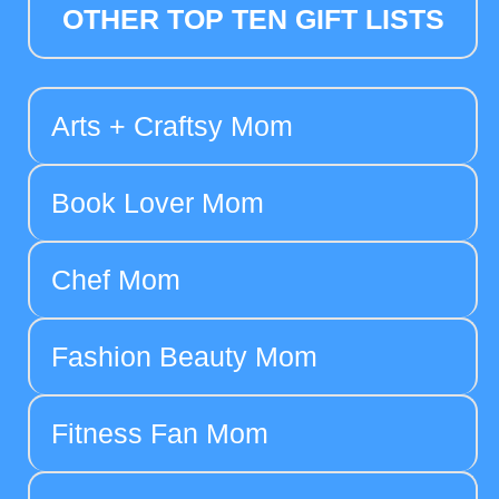
OTHER TOP TEN GIFT LISTS
Arts + Craftsy Mom
Book Lover Mom
Chef Mom
Fashion Beauty Mom
Fitness Fan Mom