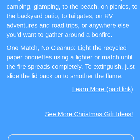
camping, glamping, to the beach, on picnics, to
the backyard patio, to tailgates, on RV
adventures and road trips, or anywhere else
you’d want to gather around a bonfire.
One Match, No Cleanup: Light the recycled
paper briquettes using a lighter or match until
the fire spreads completely. To extinguish, just
slide the lid back on to smother the flame.
Learn More (paid link)
See More Christmas Gift Ideas!