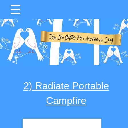
☰
2) Radiate Portable
Campfire