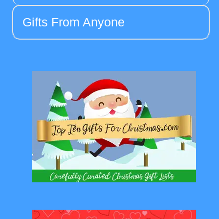
Gifts From Anyone