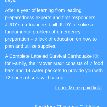
days.
After a year of learning from leading
preparedness experts and first responders,
JUDY’s co-founders built JUDY to solve a
fundamental problem of emergency
preparation – a lack of education on how to
plan and utilize supplies.
A Complete Labeled Survival Earthquake Kit
for Family, the “Mover Max” consists of 7 food
bars and 14 water packets to provide you with
72 hours of survival backup!
Learn More (paid link)
See More Christmas Gift Ideas!