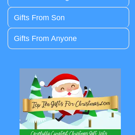
Gifts From Son
Gifts From Anyone