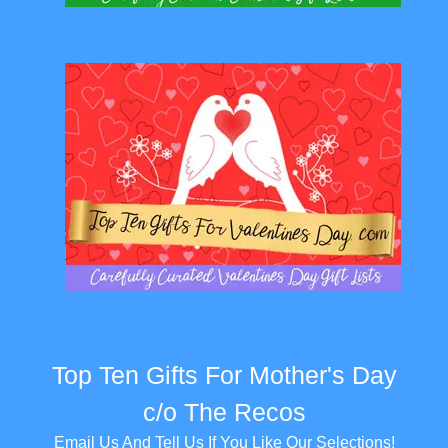
Top Ten Gifts For Mother's Day
c/o The Recos
Email Us And Tell Us If You Like Our Selections!