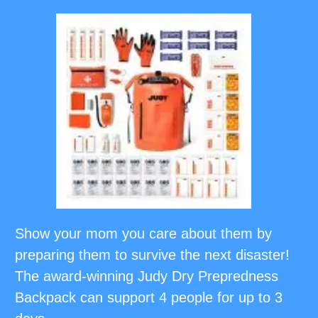
Show your mom you care about them by
preparing them to survive the next disaster!
The award-winning Judy Dry Prepredness
Backpack can support 4 people for up to 3