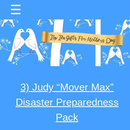
☰
3) Judy “Mover Max”
Disaster Preparedness
Pack