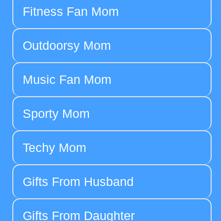
Fitness Fan Mom
Outdoorsy Mom
Music Fan Mom
Sporty Mom
Techy Mom
Gifts From Husband
Gifts From Daughter