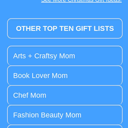
OTHER TOP TEN GIFT LISTS
Arts + Craftsy Mom
Book Lover Mom
Chef Mom
Fashion Beauty Mom