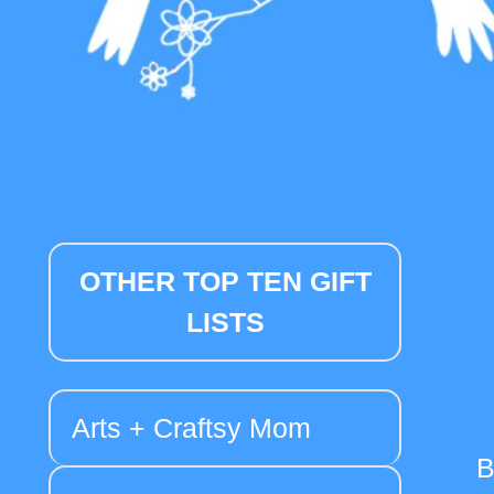
OTHER TOP TEN GIFT
LISTS
Arts + Craftsy Mom
B