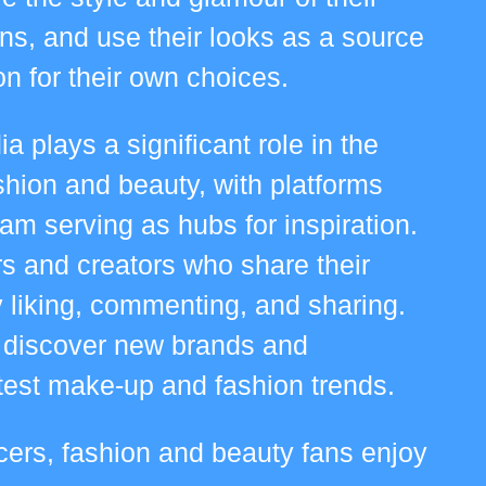
ons, and use their looks as a source
ion for their own choices.
a plays a significant role in the
shion and beauty, with platforms
ram serving as hubs for inspiration.
rs and creators who share their
 liking, commenting, and sharing.
 discover new brands and
atest make-up and fashion trends.
ncers, fashion and beauty fans enjoy