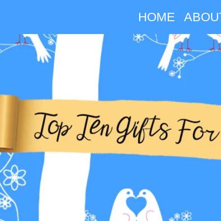
HOME
ABOU