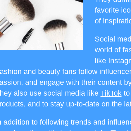
favorite ic
of inspirat
Social medi
world of fa
like Instag
ashion and beauty fans follow influence
assion, and engage with their content by
hey also use social media like
TikTok
to
roducts, and to stay up-to-date on the l
n addition to following trends and influe