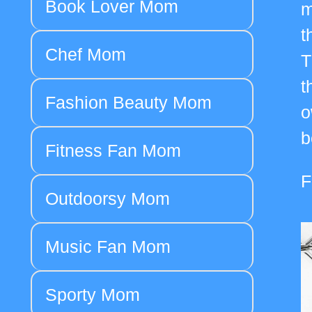
Book Lover Mom
m
t
Chef Mom
T
t
Fashion Beauty Mom
o
b
Fitness Fan Mom
F
Outdoorsy Mom
Music Fan Mom
Sporty Mom