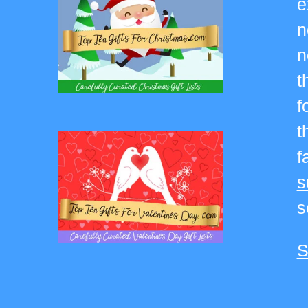
e
n
n
t
f
t
f
s
s
S