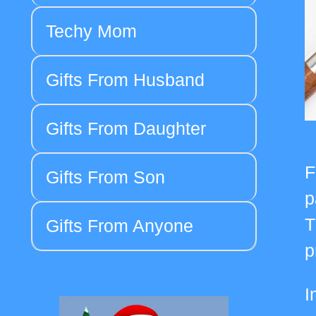
Techy Mom
Gifts From Husband
Gifts From Daughter
F
Gifts From Son
p
T
Gifts From Anyone
p
I