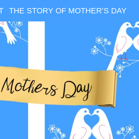
T
THE STORY OF MOTHER’S DAY