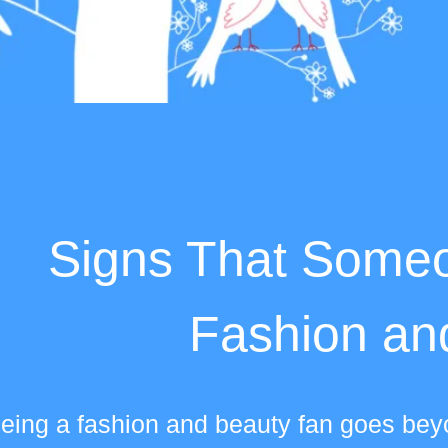
Signs That Someo
Fashion an
eing a fashion and beauty fan goes beyo