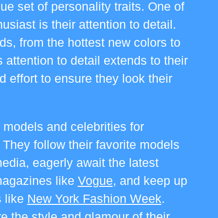
que set of personality traits. One of
siast is their attention to detail.
nds, from the hottest new colors to
 attention to detail extends to their
effort to ensure they look their
 models and celebrities for
.
They follow their favorite models
edia, eagerly await the latest
magazines like
Vogue
, and keep up
 like
New York Fashion Week
.
 the style and glamour of their