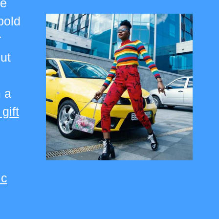
re
bold
r
ut
 a
 gift
ic