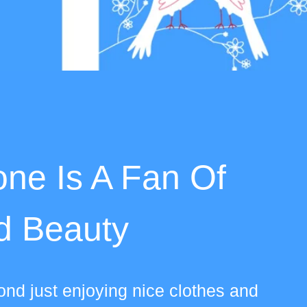
ne Is A Fan Of
d Beauty
nd just enjoying nice clothes and