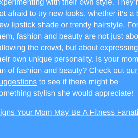
xperimenting with their own style.
They’
ot afraid to try new looks, whether it’s a 
ew lipstick shade or trendy hairstyle. Fo
hem, fashion and beauty are not just abo
ollowing the crowd, but about expressing
heir own unique personality. Is your mom
an of fashion and beauty? Check out
our
uggestions
to see if there might be
omething stylish she would appreciate!
igns Your Mom May Be A Fitness Fanat