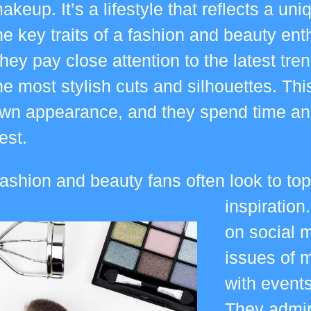
akeup. It’s a lifestyle that reflects a uni
he key traits of a fashion and beauty enthu
hey pay close attention to the latest tre
he most stylish cuts and silhouettes. This
wn appearance, and they spend time and 
est.
ashion and beauty fans often look to top
inspiration
on social m
issues of 
with events
They admire